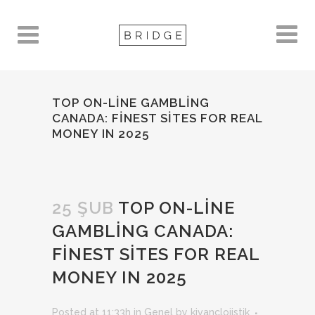
TOP ON-LINE GAMBLING
CANADA: FINEST SITES FOR REAL
MONEY IN 2025
25 ŞUB
TOP ON-LINE
GAMBLING CANADA:
FINEST SITES FOR REAL
MONEY IN 2025
Posted at 11:33h
in
Genel
by
kivanclojistik