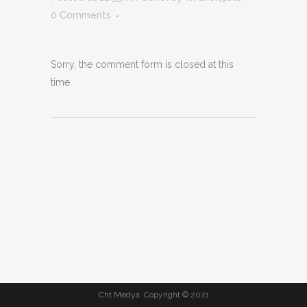
0 Comments
Sorry, the comment form is closed at this
time.
Cht Medya
Copyright © 2021