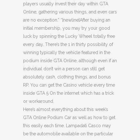
players usually invest their day within GTA
Online, gathering various things, and even cars
are no exception.” “[newline]After buying an
initial membership, you may try your good
luck by spinning the Lucky Wheel totally free
every day. There’s the 1 in thirty possibility of
winning typically the vehicle featured in the
podium inside GTA Online, although even if an
individual don’t win a person can still get
absolutely cash, clothing things, and bonus
RP. You can get the Casino vehicle every time
inside GTA 5 On the internet which has a trick
or workaround.
Here’s almost everything about this week’s
GTA Online Podium Car as well as how to get
this easily each time. Lampadati Casco may
be the automobile available on the particular