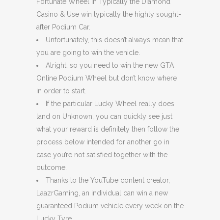
Fortunate Wheel in Typically the Diamond
Casino & Use win typically the highly sought-
after Podium Car.
Unfortunately, this doesn’t always mean that
you are going to win the vehicle.
Alright, so you need to win the new GTA
Online Podium Wheel but don’t know where
in order to start.
If the particular Lucky Wheel really does
land on Unknown, you can quickly see just
what your reward is definitely then follow the
process below intended for another go in
case you’re not satisfied together with the
outcome.
Thanks to the YouTube content creator,
LaazrGaming, an individual can win a new
guaranteed Podium vehicle every week on the
Lucky Tyre.