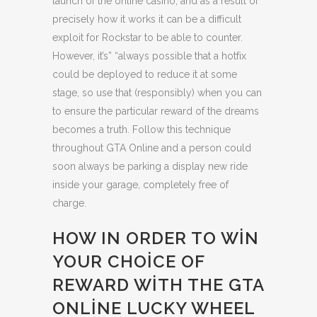
launch of the online casino, and as a result of
precisely how it works it can be a difficult
exploit for Rockstar to be able to counter.
However, it’s” “always possible that a hotfix
could be deployed to reduce it at some
stage, so use that (responsibly) when you can
to ensure the particular reward of the dreams
becomes a truth. Follow this technique
throughout GTA Online and a person could
soon always be parking a display new ride
inside your garage, completely free of
charge.
HOW IN ORDER TO WIN
YOUR CHOICE OF
REWARD WITH THE GTA
ONLINE LUCKY WHEEL