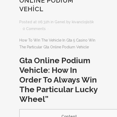
ONLINE PODIUM
VEHICL
Posted at 06:32h
in
Genel
by
kivanclojistik
0 Comments
How To Win The Vehicle In Gta 5 Casino Win
The Particular Gta Online Podium Vehicle
Gta Online Podium
Vehicle: How In
Order To Always Win
The Particular Lucky
Wheel”
Content