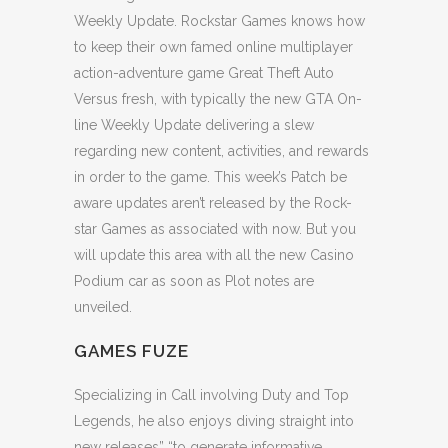
Weekly Update. Rockstar Games knows how
to keep their own famed online multiplayer
action-adventure game Great Theft Auto
Versus fresh, with typically the new GTA On-
line Weekly Update delivering a slew
regarding new content, activities, and rewards
in order to the game. This week’s Patch be
aware updates aren’t released by the Rock-
star Games as associated with now. But you
will update this area with all the new Casino
Podium car as soon as Plot notes are
unveiled.
GAMES FUZE
Specializing in Call involving Duty and Top
Legends, he also enjoys diving straight into
new releases” “to generate informative