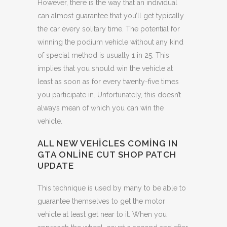
However, there is the way that an individual
can almost guarantee that you’ll get typically
the car every solitary time. The potential for
winning the podium vehicle without any kind
of special method is usually 1 in 25. This
implies that you should win the vehicle at
least as soon as for every twenty-five times
you participate in. Unfortunately, this doesn’t
always mean of which you can win the
vehicle.
ALL NEW VEHICLES COMING IN
GTA ONLINE CUT SHOP PATCH
UPDATE
This technique is used by many to be able to
guarantee themselves to get the motor
vehicle at least get near to it. When you