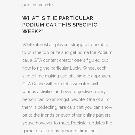
podium vehicle.
WHAT IS THE PARTICULAR
PODIUM CAR THIS SPECIFIC
WEEK?”
While almost all players struggle to be able
to win the top prize and get home the Podium
car, a GTA content creator offers figured out
how to rig the particular Lucky Wheel each
single time making use of a simple approach.
GTA Online will be a lot associated with
various activities and even objectives every
person can do amongst people. One of all of
them is collecting rare cars that you can show
off to the friends or even other online players
you’ve however to meet. Rockstar updates the
game for a lengthy period of time thus