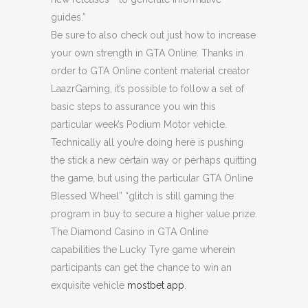
guides.”
Be sure to also check out just how to increase
your own strength in GTA Online. Thanks in
order to GTA Online content material creator
LaazrGaming, it’s possible to follow a set of
basic steps to assurance you win this
particular week’s Podium Motor vehicle.
Technically all you’re doing here is pushing
the stick a new certain way or perhaps quitting
the game, but using the particular GTA Online
Blessed Wheel” “glitch is still gaming the
program in buy to secure a higher value prize.
The Diamond Casino in GTA Online
capabilities the Lucky Tyre game wherein
participants can get the chance to win an
exquisite vehicle
mostbet app
.