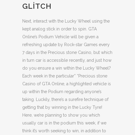
GLITCH
Next, interact with the Lucky Wheel using the
kept analog stick in order to spin. GTA
Online’s Podium Vehicle will be given a
refreshing update by Rock-star Games every
7 days in the Precious stone Casino, but which
in turn car is accessible recently, and just how
do you ensure a win within the Lucky Wheel?
Each week in the particular” “Precious stone
Casino of GTA Online, a highlighted vehicle is
up within the Podium regarding anyone’s
taking. Luckily, there’s a surefire technique of
getting that by winning in the Lucky Tyre!
Here, we’re planning to show you which
usually car is in the podium this week, if we
think it’s worth seeking to win, in addition to