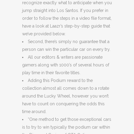
recognize exactly what to anticipate when you
jump straight into Los Santos. If you prefer in
order to follow the steps in a video file format,
have a look at Laazr’s step-by-step guide that
we’ve provided below.
Second, there’s simply no guarantee that a
person can win the particular car on every try.
All our editors & writers are passionate
gamers along with 1000’s of several hours of
play time in their favorite titles.
Adding this Podium reward to the
collection almost all comes down to a rotate
around the Lucky Wheel, however you won’t
have to count on conquering the odds this
time around.
“One method to get those exceptional cars
is to try to win typically the podium car within