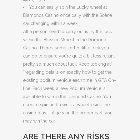
You can easily spin the Lucky wheel at
Diamonds Casino once daily with the Scène
car changing within a week.
All a person need to carry out is try the luck
within the Blessed Wheel in the Diamond
Casino. There’s some sort of little trick you
can do to ensure you’re quite a bit less reliant
pretty so much about luck. Keep looking at”
“regarding details on exactly how to get the
existing podium vehicle each time in GTA On-
line. Each week, a new Podium Vehicle is
available to win in the Diamond Casino. You
need to spin and rewrite a wheel inside the
casino plus, if it gets on the proper part, you
may win the car.
ARE THERE ANY RISKS