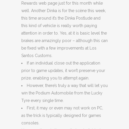
Rewards web page just for this month while
well. Another Dinka is for the scène this week,
this time around it’s the Dinka Postlude and
this kind of vehicle is really worth paying
attention in order to. Yes, at it is basic level the
brakes are amazingly poor – although this can
be fixed with a few improvements at Los
Santos Customs.
If an individual close out the application
prior to game updates, it won’t preserve your
prize, enabling you to attempt again.
However, there’s truly a way that will let you
win the Podium Automobile from the Lucky
Tyre every single time.
First, it may or even may not work on PC,
as the trick is typically designed for games
consoles.