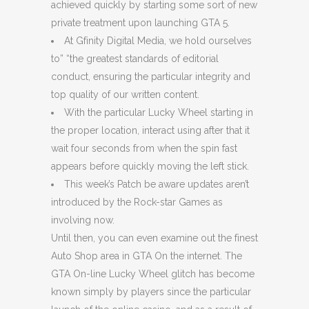
achieved quickly by starting some sort of new
private treatment upon launching GTA 5.
At Gfinity Digital Media, we hold ourselves
to” “the greatest standards of editorial
conduct, ensuring the particular integrity and
top quality of our written content.
With the particular Lucky Wheel starting in
the proper location, interact using after that it
wait four seconds from when the spin fast
appears before quickly moving the left stick.
This week’s Patch be aware updates aren’t
introduced by the Rock-star Games as
involving now.
Until then, you can even examine out the finest
Auto Shop area in GTA On the internet. The
GTA On-line Lucky Wheel glitch has become
known simply by players since the particular