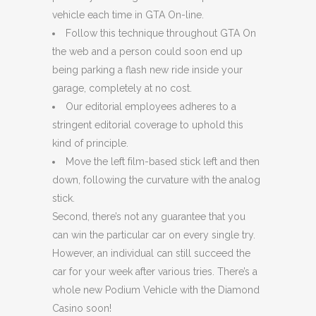
vehicle each time in GTA On-line.
Follow this technique throughout GTA On
the web and a person could soon end up
being parking a flash new ride inside your
garage, completely at no cost.
Our editorial employees adheres to a
stringent editorial coverage to uphold this
kind of principle.
Move the left film-based stick left and then
down, following the curvature with the analog
stick.
Second, there’s not any guarantee that you
can win the particular car on every single try.
However, an individual can still succeed the
car for your week after various tries. There’s a
whole new Podium Vehicle with the Diamond
Casino soon!