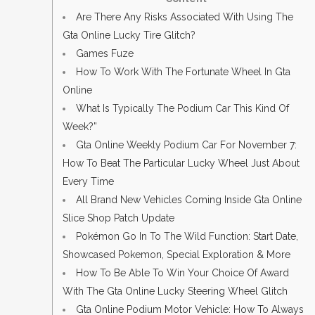
Are There Any Risks Associated With Using The
Gta Online Lucky Tire Glitch?
Games Fuze
How To Work With The Fortunate Wheel In Gta
Online
What Is Typically The Podium Car This Kind Of
Week?”
Gta Online Weekly Podium Car For November 7:
How To Beat The Particular Lucky Wheel Just About
Every Time
All Brand New Vehicles Coming Inside Gta Online
Slice Shop Patch Update
Pokémon Go In To The Wild Function: Start Date,
Showcased Pokemon, Special Exploration & More
How To Be Able To Win Your Choice Of Award
With The Gta Online Lucky Steering Wheel Glitch
Gta Online Podium Motor Vehicle: How To Always