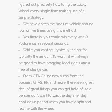
figured out precisely how to rig the Lucky
Wheel every single time making use of a
simple strategy.
We have gotten the podium vehicle around
four or five times using this method.
Yes there is, you could win every week’s
Podium car in several seconds.
While you can’t sell typically the car for
typically the amount it’s worth, it will always
be good to have bragging legal rights and a
free of charge car.
From GTA Online new autos from the
podium, GTA$, RP, and more, there are a great
deal of great things you can get hold of, so a
person don’t want to wait the day after day
cool down period when you have a spin and
rewrite with the wheel.