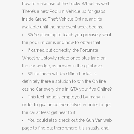
how to make use of the Lucky Wheel as well.
There’s a new Podium Vehicle up for grabs
inside Grand Theft Vehicle Online, and it’s
available until the new event week begins.
We’re planning to teach you precisely what
the podium car is and how to obtain that.
If carried out correctly, the Fortunate
Wheel will slowly rotate once plus land on
the car wedge, as proven in the gif above.
While these will be difficult odds, is
definitely there a solution to win the On line
casino Car every time in GTA your five Online?
This technique is employed by many in
order to guarantee themselves in order to get
the car at least get near to it.
You could also check out the Gun Van web
page to find out there where it is usually, and