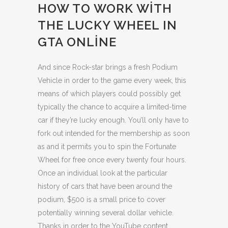
HOW TO WORK WITH
THE LUCKY WHEEL IN
GTA ONLINE
And since Rock-star brings a fresh Podium
Vehicle in order to the game every week, this
means of which players could possibly get
typically the chance to acquire a limited-time
car if they’re lucky enough. You’ll only have to
fork out intended for the membership as soon
as and it permits you to spin the Fortunate
Wheel for free once every twenty four hours.
Once an individual look at the particular
history of cars that have been around the
podium, $500 is a small price to cover
potentially winning several dollar vehicle.
Thanks in order to the YouTube content