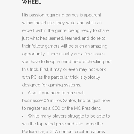
WHEEL
His passion regarding games is apparent
within the articles they write, and while an
expert within the genre, being ready to share
just what he’s learned, learned, and done to
their fellow gamers will be such an amazing
opportunity. There usually are a few issues
you have to keep in mind before checking out
this trick. First, it may or even may not work
with PC, as the particular trick is typically
designed for gaming systems.
Also, if you need to run small
businesses00 in Los Santos, find out just how
to register as a CEO or the MC President.
While many players struggle to be able to
win the top rated prize and take home the
Podium car, a GTA content creator features