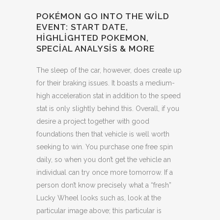
POKÉMON GO INTO THE WILD
EVENT: START DATE,
HIGHLIGHTED POKEMON,
SPECIAL ANALYSIS & MORE
The sleep of the car, however, does create up
for their braking issues. It boasts a medium-
high acceleration stat in addition to the speed
stat is only slightly behind this. Overall, if you
desire a project together with good
foundations then that vehicle is well worth
seeking to win. You purchase one free spin
daily, so when you don’t get the vehicle an
individual can try once more tomorrow. If a
person don’t know precisely what a “fresh”
Lucky Wheel looks such as, look at the
particular image above; this particular is