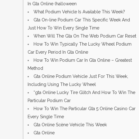
In Gta Online (halloween
What Podium Vehicle Is Available This Week?
Gta On-line Podium Car This Specific Week And
Just How To Win Every Single Time
When Will The Gta On The Web Podium Car Reset
How To Win Typically The Lucky Wheel Podium
Car Every Period In Gta Online
How To Win Podium Car In Gta Online – Greatest
Method
Gta Online Podium Vehicle Just For This Week,
Including Using The Lucky Wheel
“gta Online Lucky Tire Glitch And How To Win The
Particular Podium Car
How To Win The Particular Gta 5 Online Casino Car
Every Single Time
Gta Online Scène Vehicle This Week
Gta Online