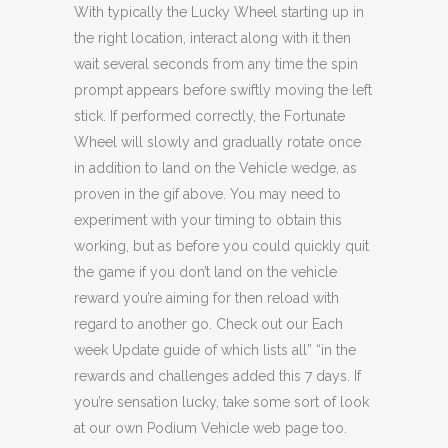
With typically the Lucky Wheel starting up in
the right location, interact along with it then
wait several seconds from any time the spin
prompt appears before swiftly moving the left
stick. If performed correctly, the Fortunate
Wheel will slowly and gradually rotate once
in addition to land on the Vehicle wedge, as
proven in the gif above. You may need to
experiment with your timing to obtain this
working, but as before you could quickly quit
the game if you don’t land on the vehicle
reward you’re aiming for then reload with
regard to another go. Check out our Each
week Update guide of which lists all” “in the
rewards and challenges added this 7 days. If
you’re sensation lucky, take some sort of look
at our own Podium Vehicle web page too.