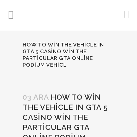
HOW TO WIN THE VEHICLE IN
GTA 5 CASINO WIN THE
PARTICULAR GTA ONLINE
PODIUM VEHICL
03 ARA
HOW TO WIN
THE VEHICLE IN GTA 5
CASINO WIN THE
PARTICULAR GTA