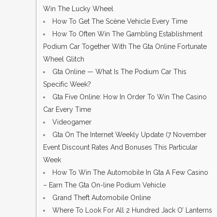
Win The Lucky Wheel
How To Get The Scène Vehicle Every Time
How To Often Win The Gambling Establishment
Podium Car Together With The Gta Online Fortunate
Wheel Glitch
Gta Online — What Is The Podium Car This
Specific Week?
Gta Five Online: How In Order To Win The Casino
Car Every Time
Videogamer
Gta On The Internet Weekly Update (7 November
Event Discount Rates And Bonuses This Particular
Week
How To Win The Automobile In Gta A Few Casino
– Earn The Gta On-line Podium Vehicle
Grand Theft Automobile Online
Where To Look For All 2 Hundred Jack O’ Lanterns