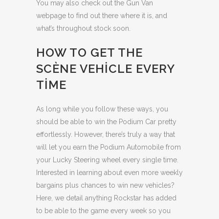
You may also check out the Gun Van
webpage to find out there where it is, and
what’s throughout stock soon.
HOW TO GET THE
SCÈNE VEHICLE EVERY
TIME
As long while you follow these ways, you
should be able to win the Podium Car pretty
effortlessly. However, there’s truly a way that
will let you earn the Podium Automobile from
your Lucky Steering wheel every single time.
Interested in learning about even more weekly
bargains plus chances to win new vehicles?
Here, we detail anything Rockstar has added
to be able to the game every week so you