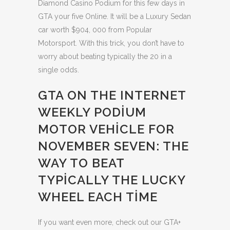
Diamond Casino Podium for this few days in
GTA your five Online. It will be a Luxury Sedan
car worth $904, 000 from Popular
Motorsport. With this trick, you don’t have to
worry about beating typically the 20 in a
single odds.
GTA ON THE INTERNET
WEEKLY PODIUM
MOTOR VEHICLE FOR
NOVEMBER SEVEN: THE
WAY TO BEAT
TYPICALLY THE LUCKY
WHEEL EACH TIME
If you want even more, check out our GTA+