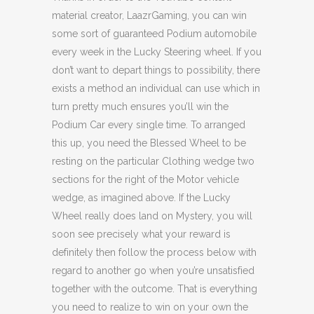
material creator, LaazrGaming, you can win
some sort of guaranteed Podium automobile
every week in the Lucky Steering wheel. If you
don’t want to depart things to possibility, there
exists a method an individual can use which in
turn pretty much ensures you’ll win the
Podium Car every single time. To arranged
this up, you need the Blessed Wheel to be
resting on the particular Clothing wedge two
sections for the right of the Motor vehicle
wedge, as imagined above. If the Lucky
Wheel really does land on Mystery, you will
soon see precisely what your reward is
definitely then follow the process below with
regard to another go when you’re unsatisfied
together with the outcome. That is everything
you need to realize to win on your own the