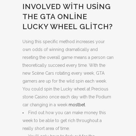
INVOLVED WITH USING
THE GTA ONLINE
LUCKY WHEEL GLITCH?
Using this specific method increases your
own odds of winning dramatically and
reseting the overall game means a person can
theoretically succeed every time. With the
new Scène Cars rotating every week, GTA
gamers are up for the wild spin each week.
You could spin the Lucky wheel at Precious
stone Casino once each day with the Podium
car changing in a week
mostbet
.
Find out how you can make money this
week to be able to get rich throughout a
really short area of time.