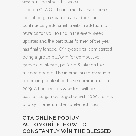
what’s inside stock this week.
Though GTA On the internet has had some
sort of long lifespan already, Rockstar
continuously add small treats in addition to
rewards for you to find in the every week
updates and the particular former of the year
has finally landed. Gfinityesports. com started
being a group platform for competitive
gamers to interact, perform & take on like-
minded people. The internet site moved into
producing content for these communities in
2019. All our editors & writers will be
passionate gamers together with 1000’s of hrs
of play moment in their preferred titles.
GTA ONLINE PODIUM
AUTOMOBILE: HOW TO
CONSTANTLY WIN THE BLESSED