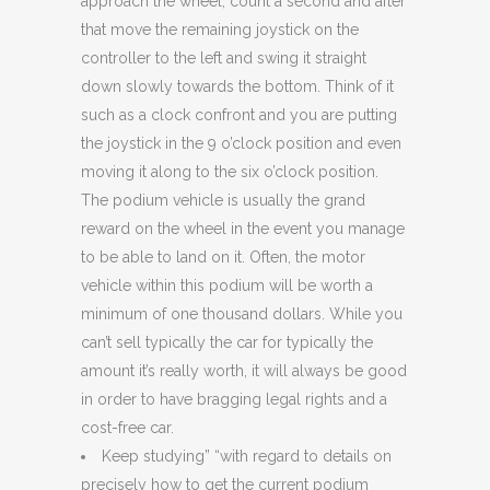
approach the wheel, count a second and after
that move the remaining joystick on the
controller to the left and swing it straight
down slowly towards the bottom. Think of it
such as a clock confront and you are putting
the joystick in the 9 o’clock position and even
moving it along to the six o’clock position.
The podium vehicle is usually the grand
reward on the wheel in the event you manage
to be able to land on it. Often, the motor
vehicle within this podium will be worth a
minimum of one thousand dollars. While you
can’t sell typically the car for typically the
amount it’s really worth, it will always be good
in order to have bragging legal rights and a
cost-free car.
Keep studying” “with regard to details on
precisely how to get the current podium