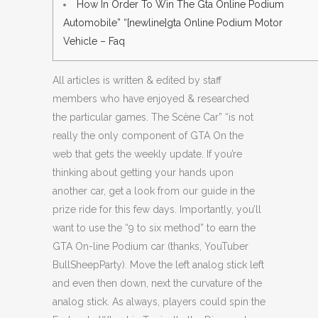
How In Order To Win The Gta Online Podium
Automobile” “[newline]gta Online Podium Motor
Vehicle – Faq
All articles is written & edited by staff
members who have enjoyed & researched
the particular games. The Scène Car” “is not
really the only component of GTA On the
web that gets the weekly update. If you’re
thinking about getting your hands upon
another car, get a look from our guide in the
prize ride for this few days. Importantly, you’ll
want to use the “9 to six method” to earn the
GTA On-line Podium car (thanks, YouTuber
BullSheepParty). Move the left analog stick left
and even then down, next the curvature of the
analog stick. As always, players could spin the