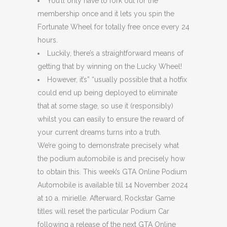
You’ll only have to fork out for the
membership once and it lets you spin the
Fortunate Wheel for totally free once every 24
hours.
Luckily, there’s a straightforward means of
getting that by winning on the Lucky Wheel!
However, it’s” “usually possible that a hotfix
could end up being deployed to eliminate
that at some stage, so use it (responsibly)
whilst you can easily to ensure the reward of
your current dreams turns into a truth.
We’re going to demonstrate precisely what
the podium automobile is and precisely how
to obtain this. This week’s GTA Online Podium
Automobile is available till 14 November 2024
at 10 a. mirielle. Afterward, Rockstar Game
titles will reset the particular Podium Car
following a release of the next GTA Online